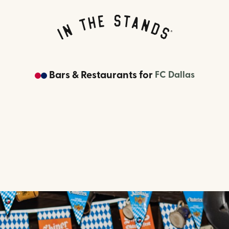
Bars & Restaurants
for
FC Dallas