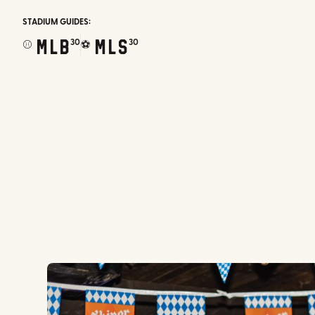
STADIUM GUIDES:
MLB
MLS
30
30
⚾
⚽