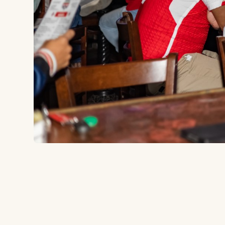
14930 Midway Rd, Addison, TX 75001
to the ballpark
15.9