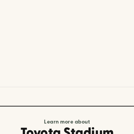
Learn more about
Toyota Stadium