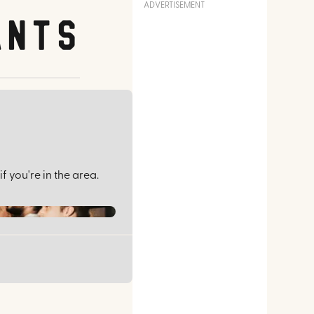
ADVERTISEMENT
ants
f you're in the area.