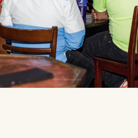
thelondonerpub.com