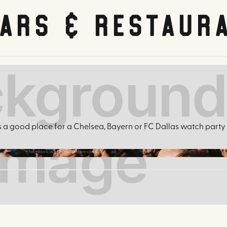
Bars & Restaur
is a good place for a Chelsea, Bayern or FC Dallas watch party i
facebook.com/harwoodarmsdallas