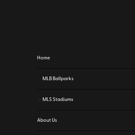
Home
MLB Ballparks
⚾
MLS Stadiums
⚽
About Us