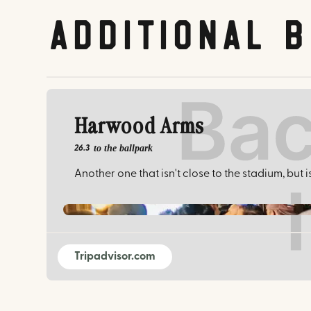
Additional 
Harwood Arms
to the ballpark
26.3
Another one that isn't close to the stadium, but 
Tripadvisor.com