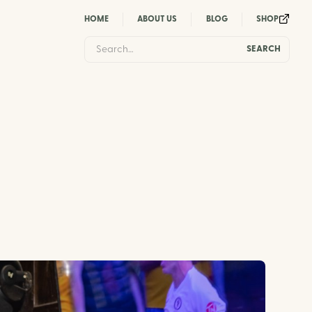
HOME
ABOUT US
BLOG
SHOP