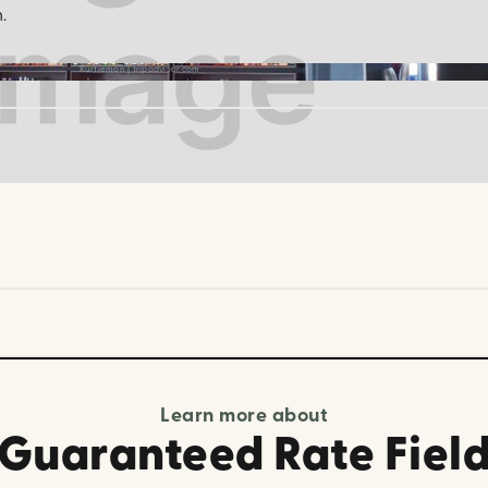
.
Kurtiemon | tripadvisor.com
Learn more about
Guaranteed Rate Fiel