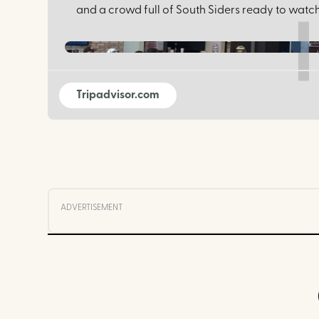
and a crowd full of South Siders ready to watch
Tripadvisor.com
ADVERTISEMENT