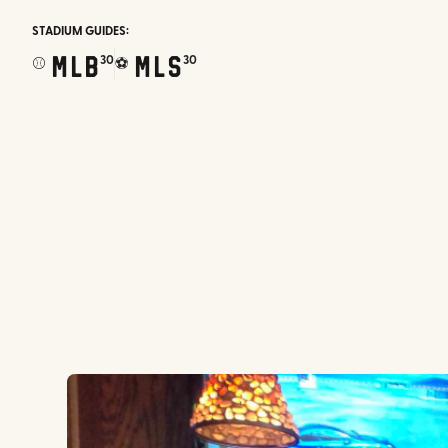
STADIUM GUIDES:
MLB
MLS
30
30
⚾
⚽