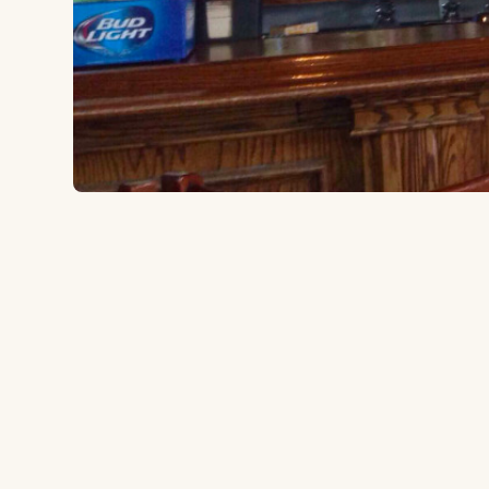
238 W 33rd St, Chicago, IL 60616
to the ballpark
0.3 miles
A Bridgeport neighborhood bar just down the street
that's been a White Sox pregame fixture for years. S
with cold drinks and a local crowd.