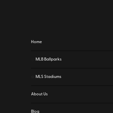
Home
MLB Ballparks
⚾
MLS Stadiums
⚽
About Us
Blog