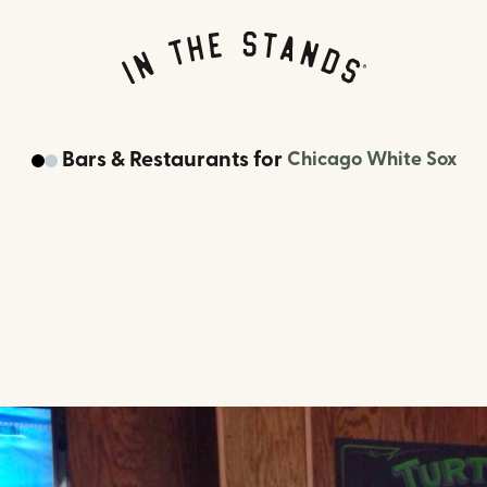
Bars & Restaurants
for
Chicago White Sox