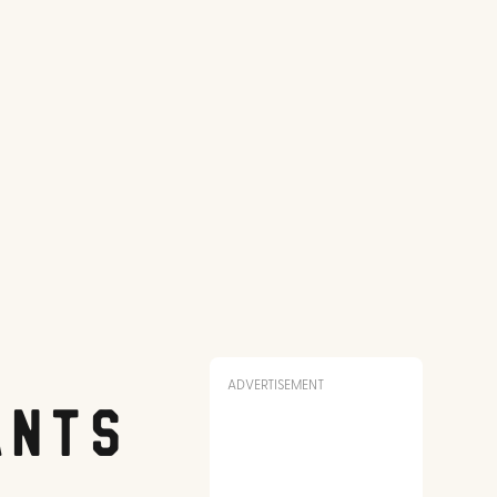
ADVERTISEMENT
ants