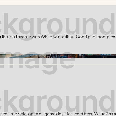
k that's a favorite with White Sox faithful. Good pub food, plen
corkandkerryatthepark.com
eed Rate Field, open on game days. Ice-cold beer, White Sox m