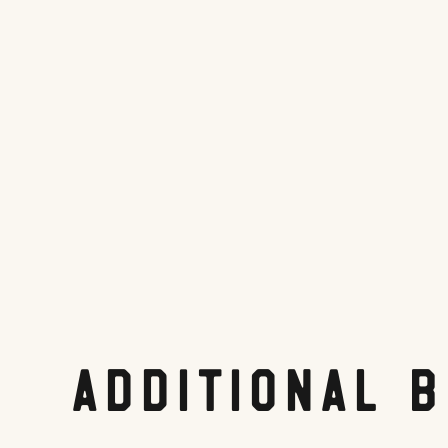
Website
Tripadvisor.com
Share On:
Facebook
Twitter
Pinterest
LinkedIn
Reddit
Additional 