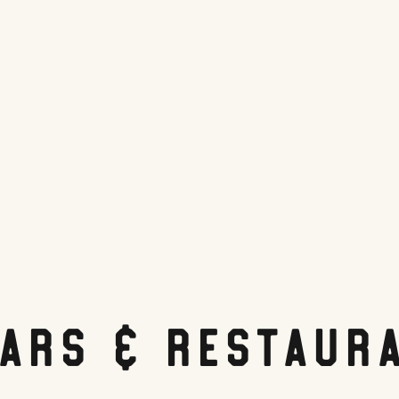
Bars & Restaur