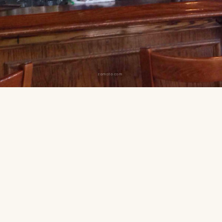
zomato.com
 from Guaranteed Rate Field
traightforward sports bar