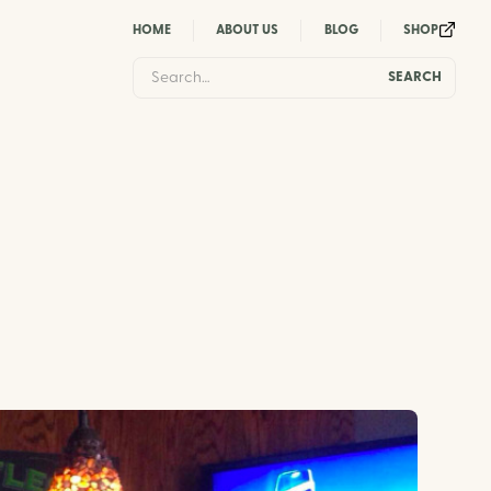
HOME
ABOUT US
BLOG
SHOP