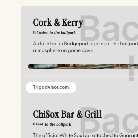
Cork & Kerry
to the ballpark
0.4 miles
An Irish bar in Bridgeport right near the ballpar
atmosphere on game days.
Tripadvisor.com
ChiSox Bar & Grill
to the ballpark
0 feet
The official White Sox bar attached to Guarant