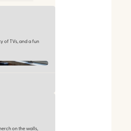
ty of TVs, and a fun
erch on the walls,