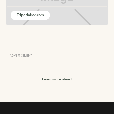
Tripadvisor.com
ADVERTISEMENT
Learn more about