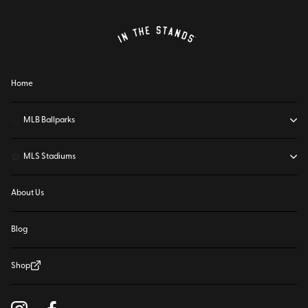
Home
⚾
MLB Ballparks
⚽
MLS Stadiums
About Us
Blog
Shop