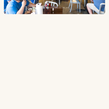
Terrapin taproom | facebook.com
755 Battery Ave SE, Atlanta, GA 30339
43 feet
to the ballpark
Type:
Taproom and BBQ
Microbrewery taproom and bbq located right outside the right field
gate entrance
Website
Tripadvisor.com