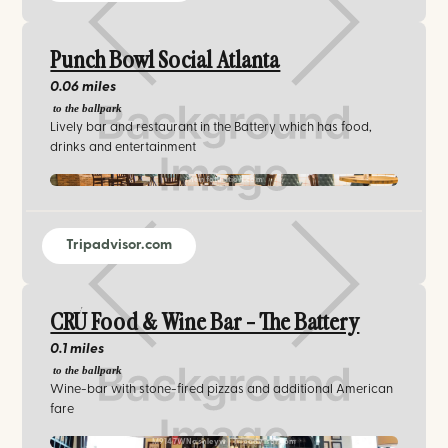
Punch Bowl Social Atlanta
0.06 miles
to the ballpark
Lively bar and restaurant in the Battery which has food,
drinks and entertainment
theinfatuation.com
Tripadvisor.com
CRÚ Food & Wine Bar - The Battery
0.1 miles
to the ballpark
Wine-bar with stone-fired pizzas and additional American
fare
M9147WNashleyw | Tripadvisor.com