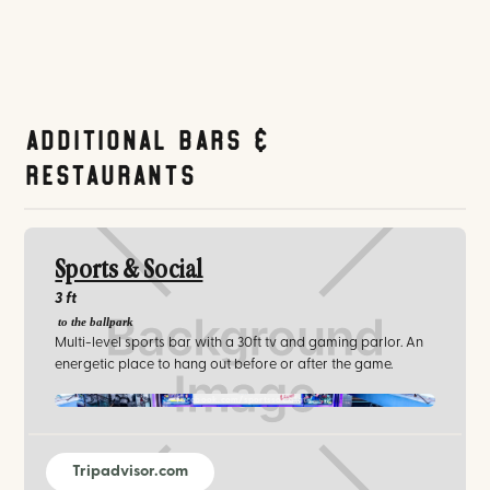
Additional Bars &
Restaurants
Sports & Social
3 ft
to the ballpark
Multi-level sports bar with a 30ft tv and gaming parlor. An
energetic place to hang out before or after the game.
facebook.com/sportssocialatl/‍
Tripadvisor.com