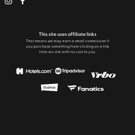
This site uses affiliate links
That means we may earn a small commission if
you purchase something from clicking on a link
from our site with no cost to you.