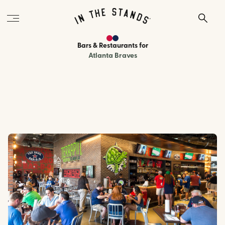
Bars & Restaurants
for
Atlanta Braves